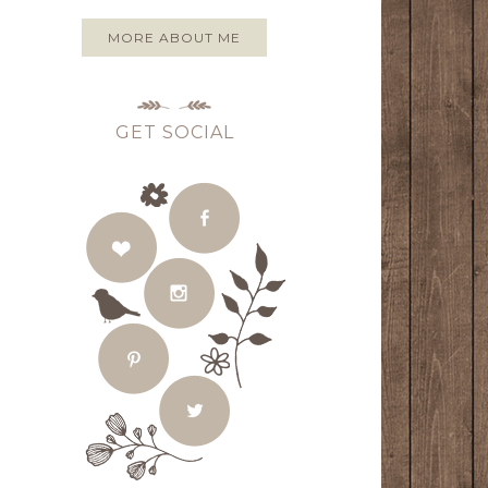
MORE ABOUT ME
GET SOCIAL