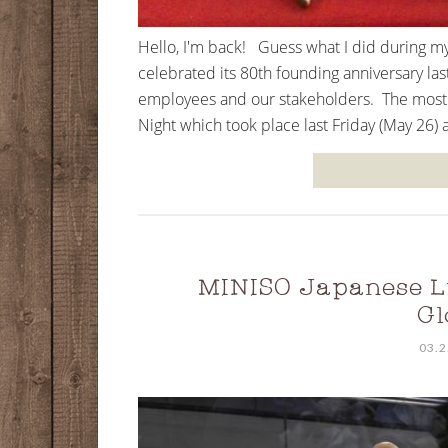
Hello, I'm back! Guess what I did during m
celebrated its 80th founding anniversary las
employees and our stakeholders. The most a
Night which took place last Friday (May 26) 
MINISO Japanese Li
Gl
03.2