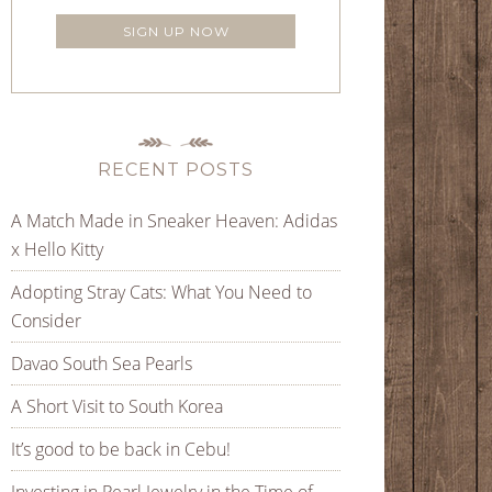
RECENT POSTS
A Match Made in Sneaker Heaven: Adidas
x Hello Kitty
Adopting Stray Cats: What You Need to
Consider
Davao South Sea Pearls
A Short Visit to South Korea
It’s good to be back in Cebu!