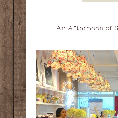
An Afternoon of 
08.2