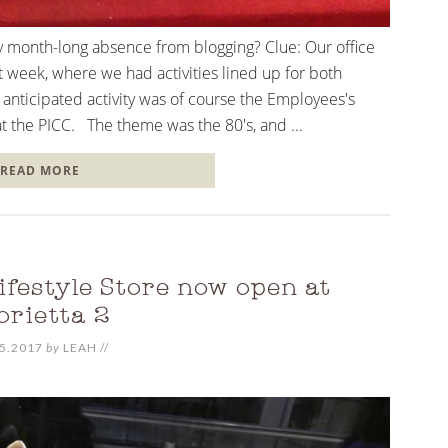
y month-long absence from blogging? Clue: Our office
t week, where we had activities lined up for both
nticipated activity was of course the Employees's
at the PICC. The theme was the 80's, and ...
READ MORE
festyle Store now open at
orietta 2
5.2017
by
LEAH
//