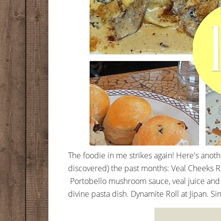
The foodie in me strikes again! Here's anot
discovered) the past months: Veal Cheeks Rav
Portobello mushroom sauce, veal juice and
divine pasta dish. Dynamite Roll at Jipan. Sin