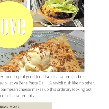
her round-up of good food I've discovered (and re-
ioli at Va Bene Pasta Deli. A ravioli dish like no other.
 parmesan cheese makes up this ordinary looking but
ce I discovered this ...
READ MORE