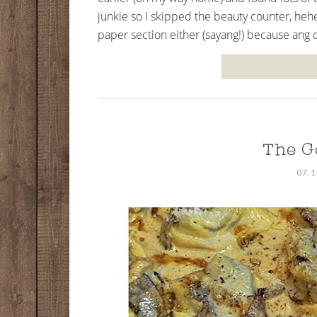
junkie so I skipped the beauty counter, hehe
paper section either (sayang!) because ang da
The G
07.1