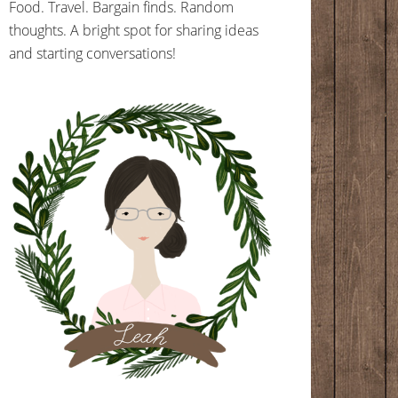
Food. Travel. Bargain finds. Random
thoughts. A bright spot for sharing ideas
and starting conversations!