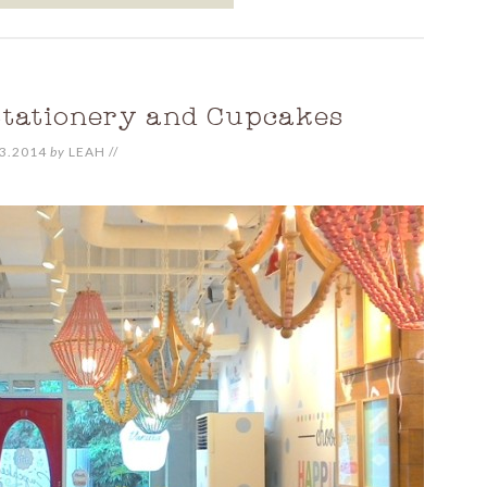
Stationery and Cupcakes
3.2014
by
LEAH
//