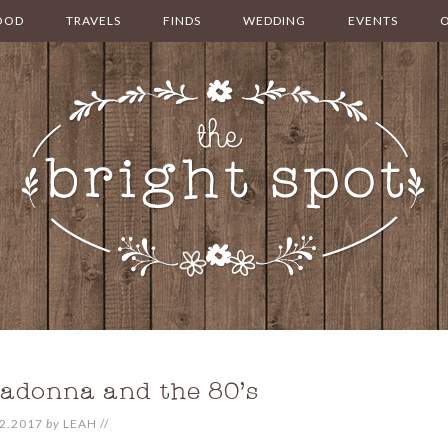
OOD
TRAVELS
FINDS
WEDDING
EVENTS
adonna and the 80’s
2.2017
by
LEAH
//