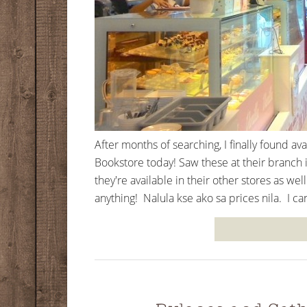
After months of searching, I finally found a
Bookstore today! Saw these at their branch i
they're available in their other stores as we
anything! Nalula kse ako sa prices nila. I can'