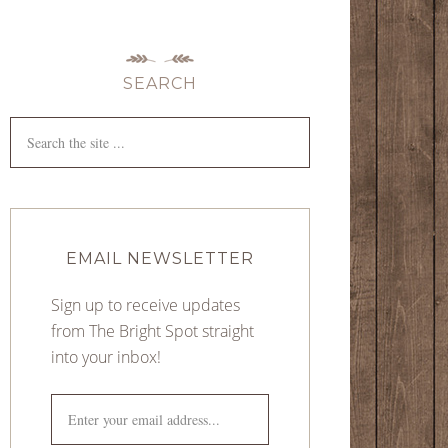
SEARCH
EMAIL NEWSLETTER
Sign up to receive updates
from The Bright Spot straight
into your inbox!