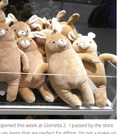
, opened this week at Glorietta 2. I passed by the store
ute items that are perfect for gifting. I'm not a make-up