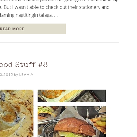
. But I wasn't able to check out their stationery and
ming nagtitingin talaga. ...
READ MORE
ood Stuff #8
0.2015
by
LEAH
//