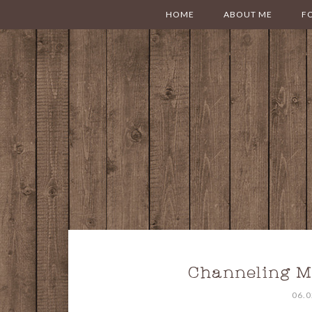
HOME
ABOUT ME
F
Channeling M
06.0