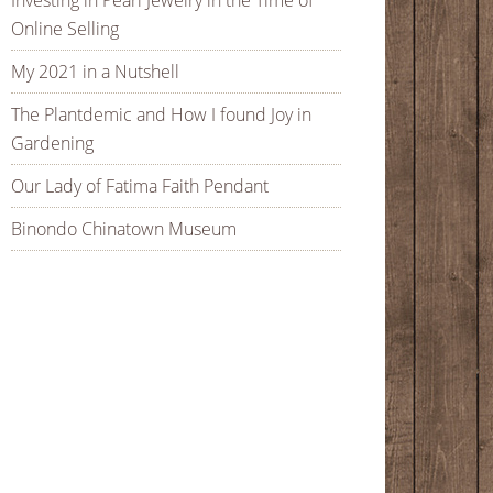
Investing in Pearl Jewelry in the Time of
Online Selling
My 2021 in a Nutshell
The Plantdemic and How I found Joy in
Gardening
Our Lady of Fatima Faith Pendant
Binondo Chinatown Museum