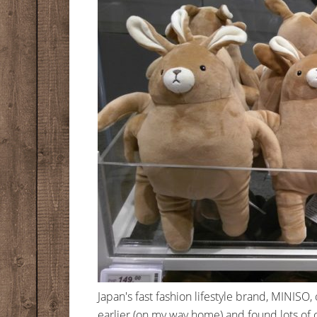
Japan's fast fashion lifestyle brand, MINISO
earlier (on my way home) and found lots of c