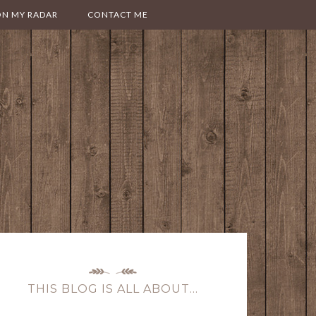
ON MY RADAR
CONTACT ME
THIS BLOG IS ALL ABOUT…