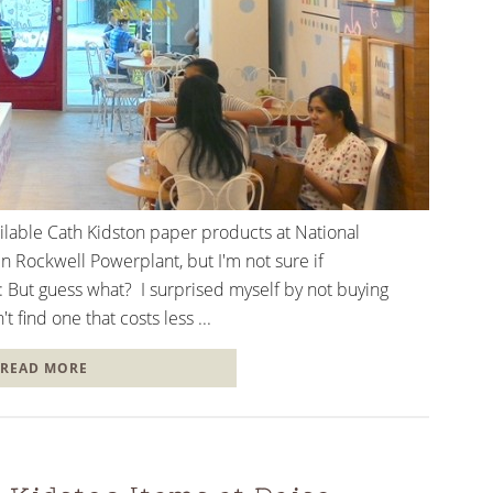
vailable Cath Kidston paper products at National
n Rockwell Powerplant, but I'm not sure if
ll: But guess what? I surprised myself by not buying
t find one that costs less ...
READ MORE