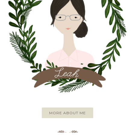
MORE ABOUT ME