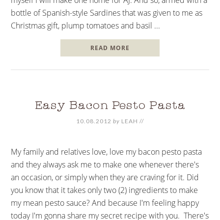
bottle of Spanish-style Sardines that was given to me as
Christmas gift, plump tomatoes and basil ...
READ MORE
Easy Bacon Pesto Pasta
10.08.2012
by
LEAH
//
My family and relatives love, love my bacon pesto pasta
and they always ask me to make one whenever there's
an occasion, or simply when they are craving for it. Did
you know that it takes only two (2) ingredients to make
my mean pesto sauce? And because I'm feeling happy
today I'm gonna share my secret recipe with you. There's