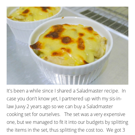
It's been a while since I shared a Saladmaster recipe. In
case you don't know yet, I partnered up with my sis-in-
law Juvvy 2 years ago so we can buy a Saladmaster
cooking set for ourselves. The set was a very expensive
one, but we managed to fit it into our budgets by splitting
the items in the set, thus splitting the cost too. We got 3