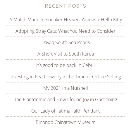
RECENT POSTS
A Match Made in Sneaker Heaven: Adidas x Hello Kitty
Adopting Stray Cats: What You Need to Consider
Davao South Sea Pearls
A Short Visit to South Korea
It’s good to be back in Cebu!
Investing in Pearl Jewelry in the Time of Online Selling
My 2021 in a Nutshell
The Plantdemic and How I found Joy in Gardening
Our Lady of Fatima Faith Pendant
Binondo Chinatown Museum