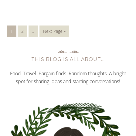
1
2
3
Next Page »
THIS BLOG IS ALL ABOUT…
Food. Travel. Bargain finds. Random thoughts. A bright
spot for sharing ideas and starting conversations!