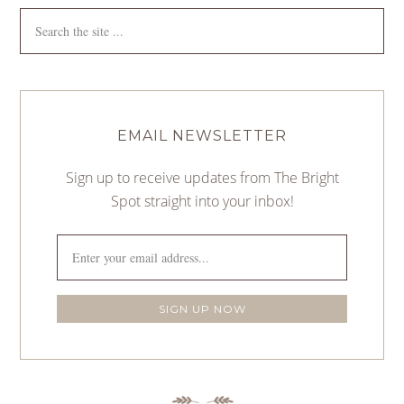
EMAIL NEWSLETTER
Sign up to receive updates from The Bright
Spot straight into your inbox!