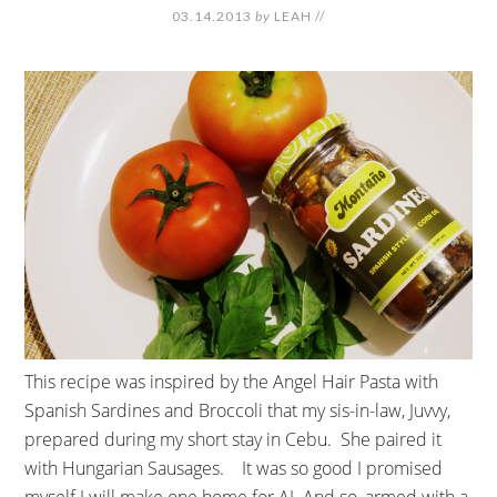
03.14.2013
by
LEAH
//
This recipe was inspired by the Angel Hair Pasta with
Spanish Sardines and Broccoli that my sis-in-law, Juvvy,
prepared during my short stay in Cebu. She paired it
with Hungarian Sausages. It was so good I promised
myself I will make one home for AJ. And so, armed with a