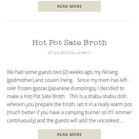
READ MORE
Hot Pot Sate Broth
07.24.2012
by
LEAH
//
We had some guests two (2) weeks ago, my Ninang
(godmother) and cousin Ineng. Since my mom has left-
over frozen gyozas (Japanese dumplings), I decided to
make a Hot Pot Sate Broth. This is a shabu-shabu dish
wherein you prepare the broth, set it in a really warm pot
(much better if you have a camping burner so it'll simmer
continuously) and the guests will add the uncooked ...
READ MORE