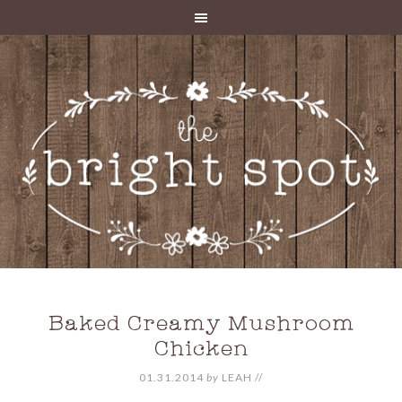
Baked Creamy Mushroom
Chicken
01.31.2014
by
LEAH
//