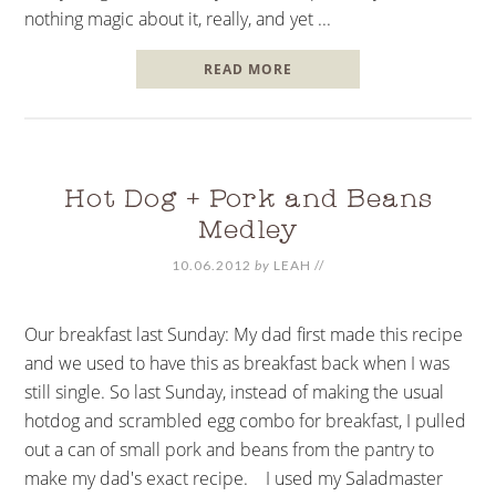
nothing magic about it, really, and yet ...
READ MORE
Hot Dog + Pork and Beans
Medley
10.06.2012
by
LEAH
//
Our breakfast last Sunday: My dad first made this recipe
and we used to have this as breakfast back when I was
still single. So last Sunday, instead of making the usual
hotdog and scrambled egg combo for breakfast, I pulled
out a can of small pork and beans from the pantry to
make my dad's exact recipe. I used my Saladmaster