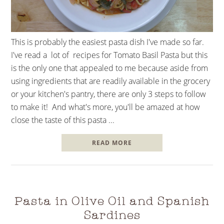
This is probably the easiest pasta dish I've made so far.
I've read a lot of recipes for Tomato Basil Pasta but this
is the only one that appealed to me because aside from
using ingredients that are readily available in the grocery
or your kitchen's pantry, there are only 3 steps to follow
to make it! And what's more, you'll be amazed at how
close the taste of this pasta ...
READ MORE
Pasta in Olive Oil and Spanish
Sardines