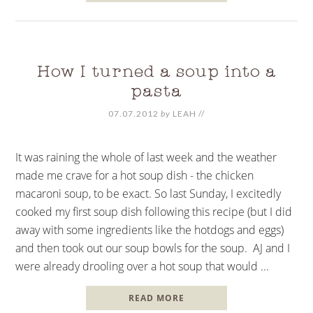
How I turned a soup into a
pasta
07.07.2012
by
LEAH
//
It was raining the whole of last week and the weather
made me crave for a hot soup dish - the chicken
macaroni soup, to be exact. So last Sunday, I excitedly
cooked my first soup dish following this recipe (but I did
away with some ingredients like the hotdogs and eggs)
and then took out our soup bowls for the soup. AJ and I
were already drooling over a hot soup that would ...
READ MORE