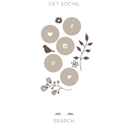
GET SOCIAL
SEARCH