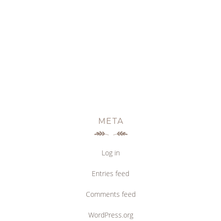
META
Log in
Entries feed
Comments feed
WordPress.org