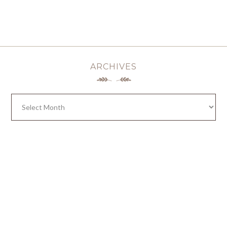
ARCHIVES