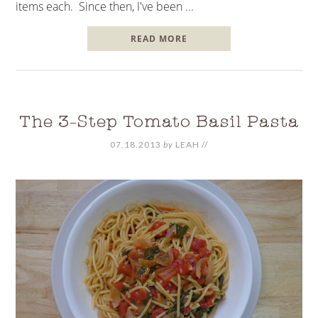
items each. Since then, I've been ...
READ MORE
The 3-Step Tomato Basil Pasta
07.18.2013
by
LEAH
//