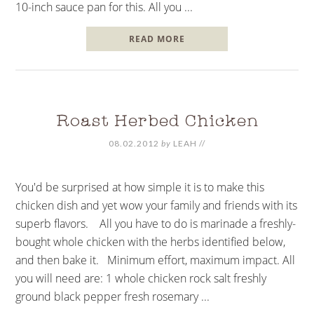
10-inch sauce pan for this. All you ...
READ MORE
Roast Herbed Chicken
08.02.2012
by
LEAH
//
You'd be surprised at how simple it is to make this
chicken dish and yet wow your family and friends with its
superb flavors. All you have to do is marinade a freshly-
bought whole chicken with the herbs identified below,
and then bake it. Minimum effort, maximum impact. All
you will need are: 1 whole chicken rock salt freshly
ground black pepper fresh rosemary ...