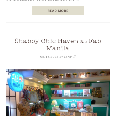
READ MORE
Shabby Chic Haven at Fab
Manila
08.18.2013
by
LEAH
//