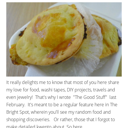
It really delights me to know that most of you here share
my love for food, washi tapes, DIY projects, travels and
even jewelry! That's why I wrote "The Good Stuff" last
February. It's meant to be a regular feature here in The
Bright Spot, wherein you'll see my random food and
shopping discoveries. Or rather, those that I forgot to
make detailed kwento about. So here ...