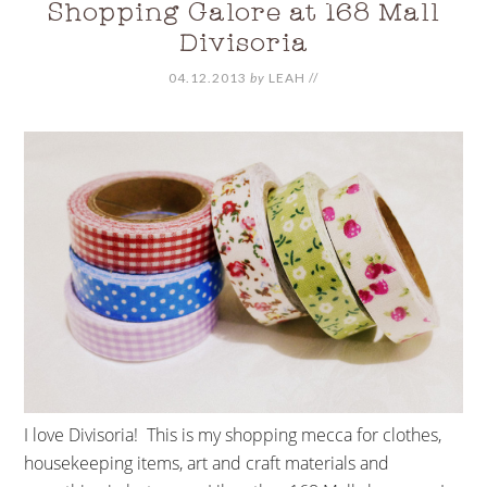
Shopping Galore at 168 Mall
Divisoria
04.12.2013
by
LEAH
//
I love Divisoria! This is my shopping mecca for clothes,
housekeeping items, art and craft materials and