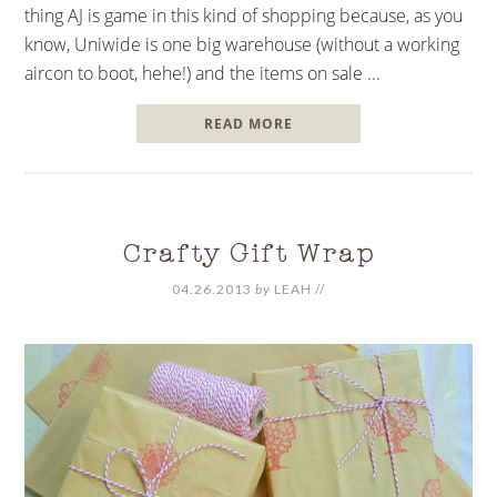
thing AJ is game in this kind of shopping because, as you
know, Uniwide is one big warehouse (without a working
aircon to boot, hehe!) and the items on sale ...
READ MORE
Crafty Gift Wrap
04.26.2013
by
LEAH
//