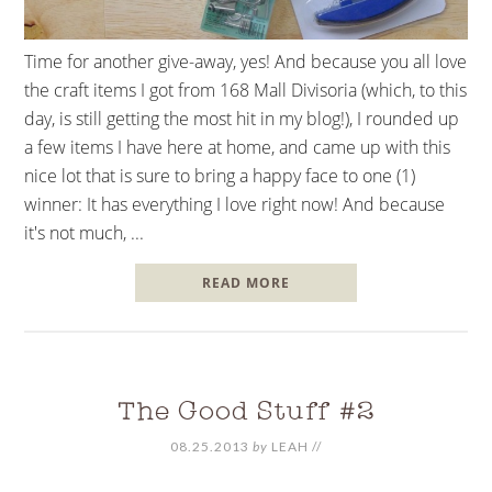
Time for another give-away, yes! And because you all love
the craft items I got from 168 Mall Divisoria (which, to this
day, is still getting the most hit in my blog!), I rounded up
a few items I have here at home, and came up with this
nice lot that is sure to bring a happy face to one (1)
winner: It has everything I love right now! And because
it's not much, ...
READ MORE
The Good Stuff #2
08.25.2013
by
LEAH
//