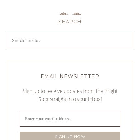
SEARCH
EMAIL NEWSLETTER
Sign up to receive updates from The Bright
Spot straight into your inbox!