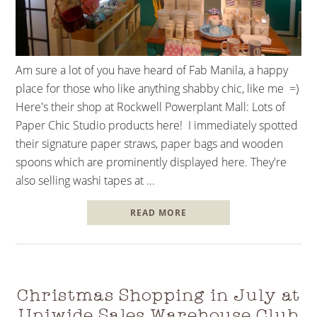
Am sure a lot of you have heard of Fab Manila, a happy
place for those who like anything shabby chic, like me =)
Here's their shop at Rockwell Powerplant Mall: Lots of
Paper Chic Studio products here! I immediately spotted
their signature paper straws, paper bags and wooden
spoons which are prominently displayed here. They're
also selling washi tapes at ...
READ MORE
Christmas Shopping in July at
Uniwide Sales Warehouse Club