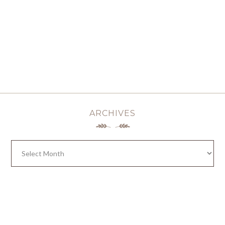
ARCHIVES