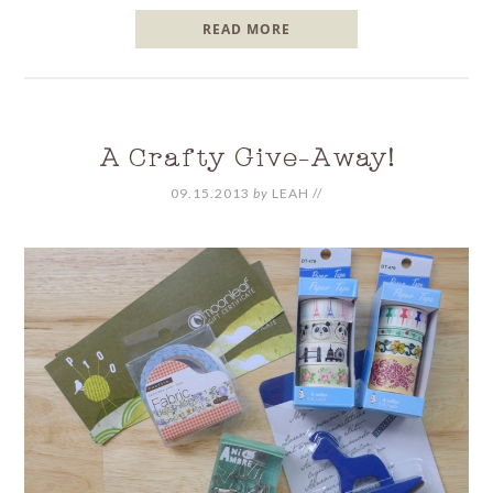
READ MORE
A Crafty Give-Away!
09.15.2013
by
LEAH
//