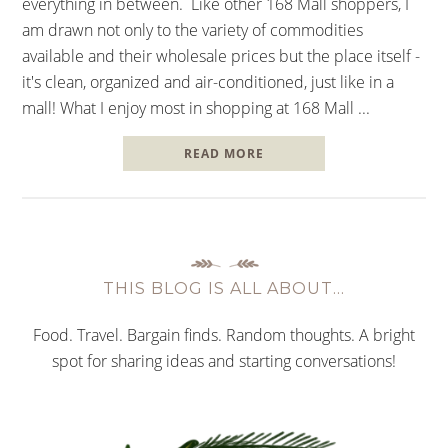
everything in between. Like other 168 Mall shoppers, I
am drawn not only to the variety of commodities
available and their wholesale prices but the place itself -
it's clean, organized and air-conditioned, just like in a
mall! What I enjoy most in shopping at 168 Mall ...
READ MORE
THIS BLOG IS ALL ABOUT…
Food. Travel. Bargain finds. Random thoughts. A bright
spot for sharing ideas and starting conversations!