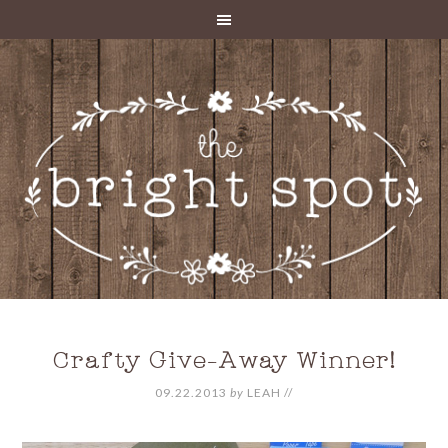
Crafty Give-Away Winner!
09.22.2013
by
LEAH
//