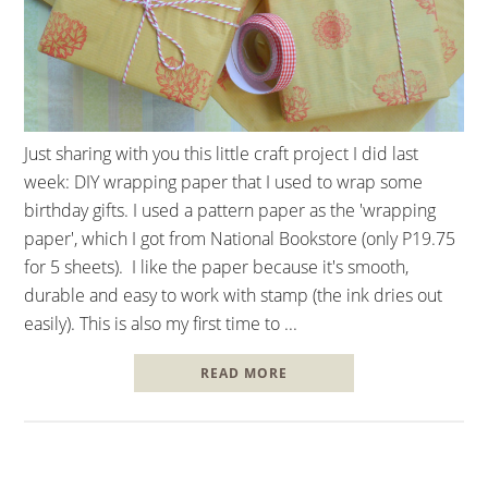
Just sharing with you this little craft project I did last
week: DIY wrapping paper that I used to wrap some
birthday gifts. I used a pattern paper as the 'wrapping
paper', which I got from National Bookstore (only P19.75
for 5 sheets). I like the paper because it's smooth,
durable and easy to work with stamp (the ink dries out
easily). This is also my first time to ...
READ MORE