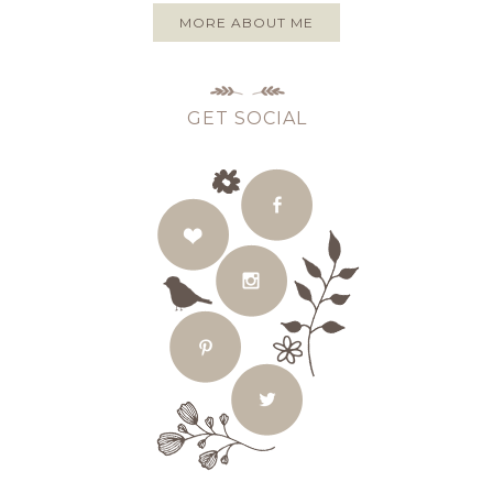
MORE ABOUT ME
GET SOCIAL