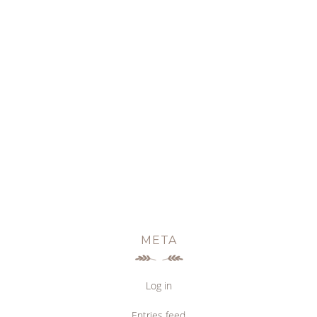
META
Log in
Entries feed