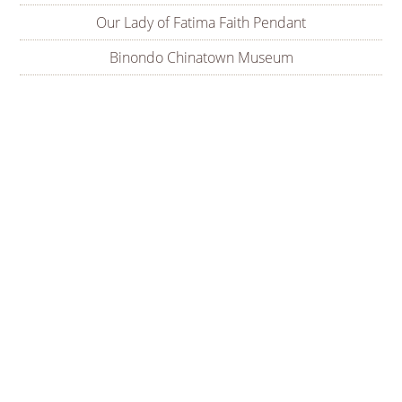
Our Lady of Fatima Faith Pendant
Binondo Chinatown Museum