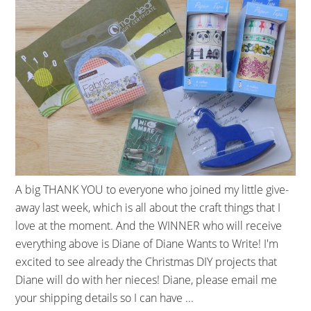
A big THANK YOU to everyone who joined my little give-
away last week, which is all about the craft things that I
love at the moment. And the WINNER who will receive
everything above is Diane of Diane Wants to Write! I'm
excited to see already the Christmas DIY projects that
Diane will do with her nieces! Diane, please email me
your shipping details so I can have ...