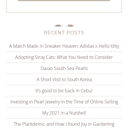
RECENT POSTS
A Match Made in Sneaker Heaven: Adidas x Hello Kitty
Adopting Stray Cats: What You Need to Consider
Davao South Sea Pearls
A Short Visit to South Korea
It’s good to be back in Cebu!
Investing in Pearl Jewelry in the Time of Online Selling
My 2021 in a Nutshell
The Plantdemic and How I found Joy in Gardening