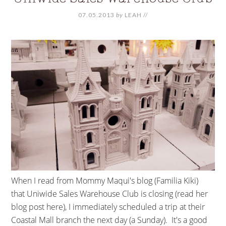
07.05.2013
by
LEAH
//
When I read from Mommy Maqui's blog (Familia Kiki)
that Uniwide Sales Warehouse Club is closing (read her
blog post here), I immediately scheduled a trip at their
Coastal Mall branch the next day (a Sunday). It's a good