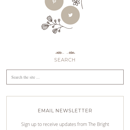
SEARCH
EMAIL NEWSLETTER
Sign up to receive updates from The Bright