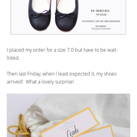
I placed my order for a size 7.0 but have to be wait-
listed.
Then last Friday, when I least expected it, my shoes
arrived! What a lovely surprise!