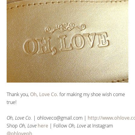
Thank you,
Oh, Love Co.
for making my shoe wish come
true!
Oh,
Love
Co.
| ohloveco@gmail.com |
http://www.ohlove.c
Shop
Oh, Love
here
| Follow
Oh, Love
at Instagram
@ohloveph