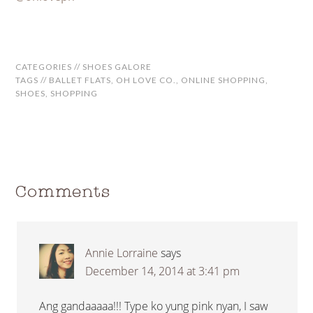
CATEGORIES //
SHOES GALORE
TAGS //
BALLET FLATS
,
OH LOVE CO.
,
ONLINE SHOPPING
,
SHOES
,
SHOPPING
Comments
Annie Lorraine
says
December 14, 2014 at 3:41 pm
Ang gandaaaaa!!! Type ko yung pink nyan, I saw