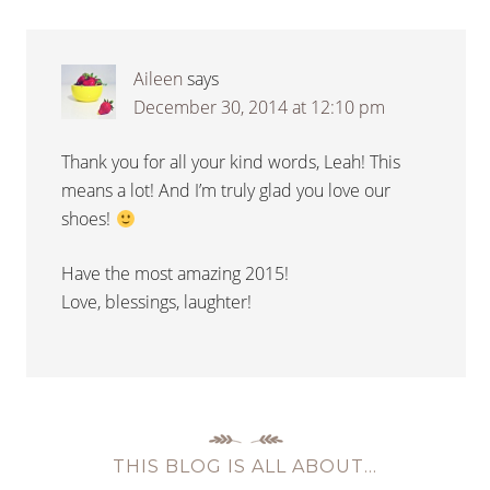
Aileen
says
December 30, 2014 at 12:10 pm
Thank you for all your kind words, Leah! This
means a lot! And I’m truly glad you love our
shoes!
Have the most amazing 2015!
Love, blessings, laughter!
THIS BLOG IS ALL ABOUT…