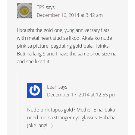
TPS
says
December 16, 2014 at 3:42 am
I bought the gold one, yung anniversary flats
with metal heart stud sa likod. Akala ko nude
pink sa picture, pagdating gold pala. Toinks.
Buti na lang S and I have the same shoe size na
and she liked it.
Leah
says
December 17, 2014 at 12:55 pm
Nude pink tapos gold? Mother E ha, baka
need mo na stronger eye glasses. Hahaha!
Joke lang! =)