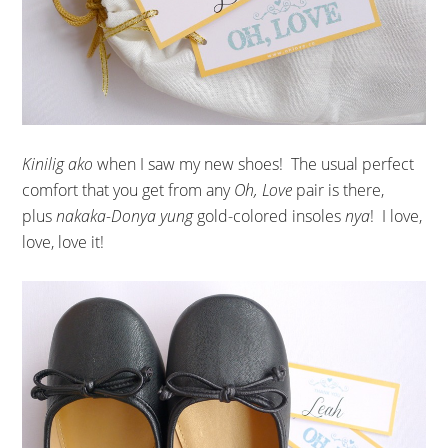
Kinilig ako
when I saw my new shoes! The usual perfect
comfort that you get from any
Oh, Love
pair is there,
plus
nakaka-Donya yung
gold-colored insoles
nya
! I love,
love, love it!