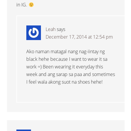
in IG.
Leah
says
December 17, 2014 at 12:54 pm
Ako naman matagal nang nag-iintay ng
black hehe because I want to wear it sa
work =) Been wearing it everyday this
week and ang sarap sa paa and sometimes
I feel wala akong suot na shoes hehe!