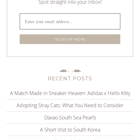
Spot straight into your inbox!
RECENT POSTS
A Match Made in Sneaker Heaven: Adidas x Hello Kitty
Adopting Stray Cats: What You Need to Consider
Davao South Sea Pearls
A Short Visit to South Korea