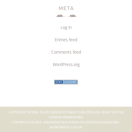
META
Log in
Entries feed
Comments feed
WordPress.org
COPYRIGHT © 2026 ·
BLOG DESIGN BY FANCY GIRL DESIGNS
· BUILT ON THE
GENESIS FRAMEWORK
COPYRIGHT © 2026 ·
MAGAZINE PRO THEME
ON
GENESIS FRAMEWORK
·
WORDPRESS
·
LOG IN