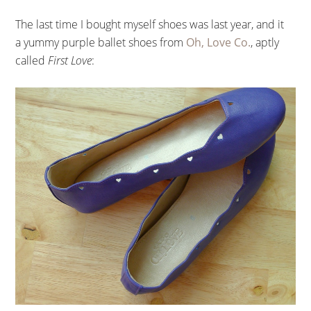
The last time I bought myself shoes was last year, and it
a yummy purple ballet shoes from
Oh, Love Co.
, aptly
called
First Love
: