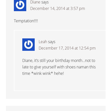
Diane
says
December 14, 2014 at 3:57 pm
Temptation!!!!
Leah
says
December 17, 2014 at 12:54 pm
Diane, it’s still your birthday month…not to
late to give yourself with shoes naman this
time *wink wink* hehe!