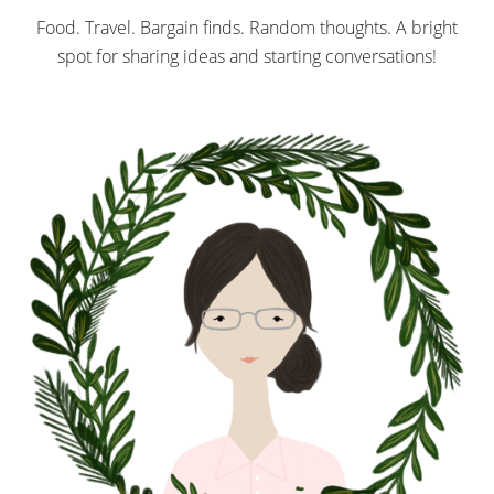
Food. Travel. Bargain finds. Random thoughts. A bright
spot for sharing ideas and starting conversations!