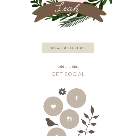
MORE ABOUT ME
GET SOCIAL