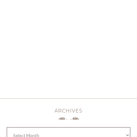
ARCHIVES