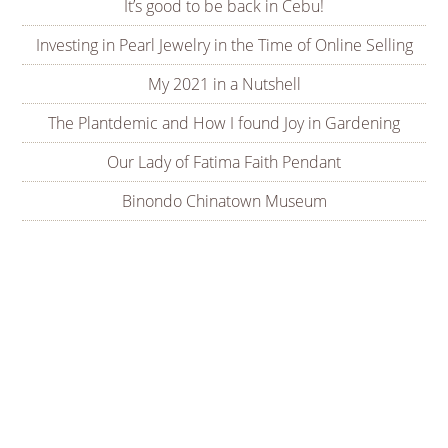
It’s good to be back in Cebu!
Investing in Pearl Jewelry in the Time of Online Selling
My 2021 in a Nutshell
The Plantdemic and How I found Joy in Gardening
Our Lady of Fatima Faith Pendant
Binondo Chinatown Museum