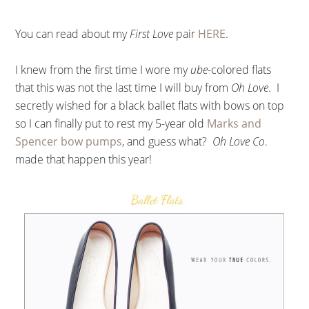
You can read about my
First Love
pair
HERE
.
I knew from the first time I wore my
ube
-colored flats
that this was not the last time I will buy from
Oh Love
. I
secretly wished for a black ballet flats with bows on top
so I can finally put to rest my 5-year old
Marks and
Spencer bow pumps
, and guess what?
Oh Love Co
.
made that happen this year!