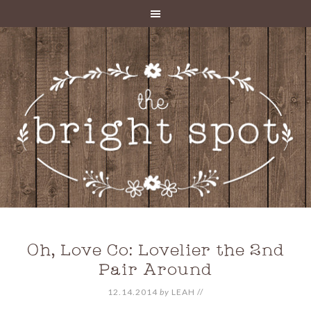
Oh, Love Co: Lovelier the 2nd
Pair Around
12.14.2014
by
LEAH
//