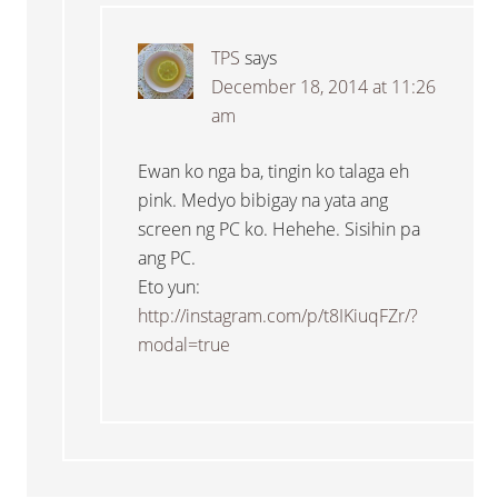
TPS
says
December 18, 2014 at 11:26
am
Ewan ko nga ba, tingin ko talaga eh
pink. Medyo bibigay na yata ang
screen ng PC ko. Hehehe. Sisihin pa
ang PC.
Eto yun:
http://instagram.com/p/t8IKiuqFZr/?
modal=true