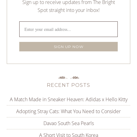
Sign up to receive updates from The Bright
Spot straight into your inbox!
RECENT POSTS
A Match Made in Sneaker Heaven: Adidas x Hello Kitty
Adopting Stray Cats: What You Need to Consider
Davao South Sea Pearls
A Short Visit to South Korea