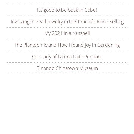
It’s good to be back in Cebu!
Investing in Pearl Jewelry in the Time of Online Selling
My 2021 in a Nutshell
The Plantdemic and How I found Joy in Gardening
Our Lady of Fatima Faith Pendant
Binondo Chinatown Museum