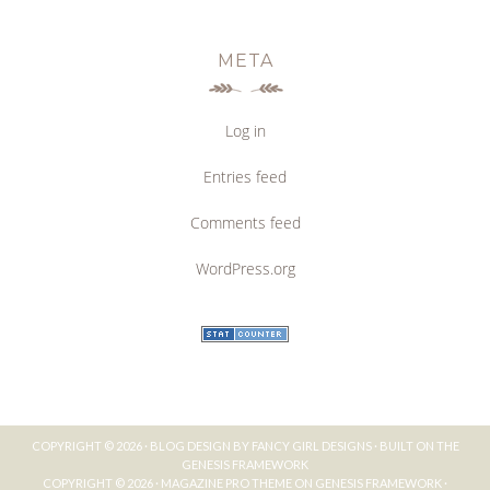
META
Log in
Entries feed
Comments feed
WordPress.org
COPYRIGHT © 2026 ·
BLOG DESIGN BY FANCY GIRL DESIGNS
· BUILT ON THE
GENESIS FRAMEWORK
COPYRIGHT © 2026 ·
MAGAZINE PRO THEME
ON
GENESIS FRAMEWORK
·