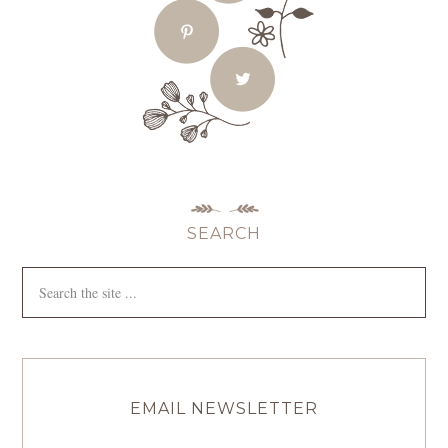
SEARCH
EMAIL NEWSLETTER