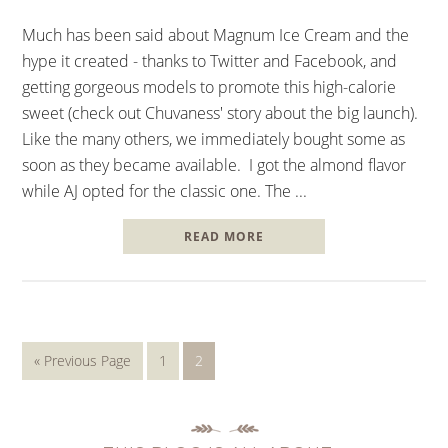
Much has been said about Magnum Ice Cream and the
hype it created - thanks to Twitter and Facebook, and
getting gorgeous models to promote this high-calorie
sweet (check out Chuvaness' story about the big launch).
Like the many others, we immediately bought some as
soon as they became available. I got the almond flavor
while AJ opted for the classic one. The ...
READ MORE
« Previous Page
1
2