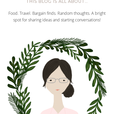
THIS BLOG IS ALL ABOUT…
Food. Travel. Bargain finds. Random thoughts. A bright
spot for sharing ideas and starting conversations!