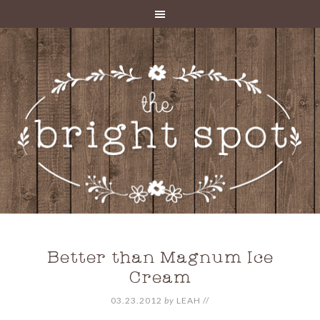
Better than Magnum Ice
Cream
03.23.2012
by
LEAH
//