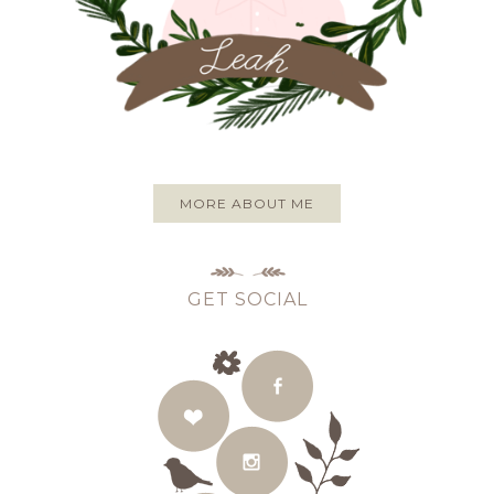
MORE ABOUT ME
GET SOCIAL