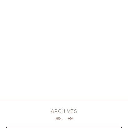
ARCHIVES