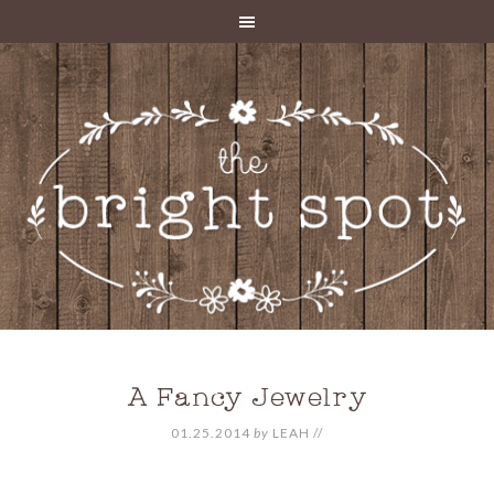
A Fancy Jewelry
01.25.2014
by
LEAH
//