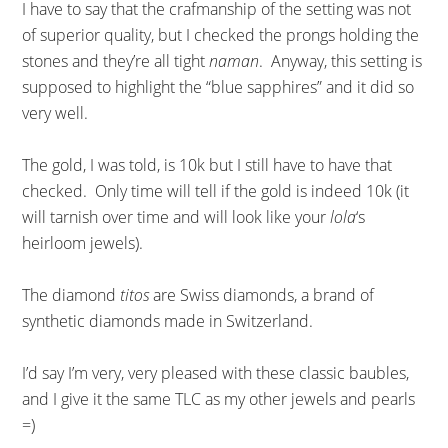
I have to say that the crafmanship of the setting was not
of superior quality, but I checked the prongs holding the
stones and they’re all tight
naman
. Anyway, this setting is
supposed to highlight the “blue sapphires” and it did so
very well.
The gold, I was told, is 10k but I still have to have that
checked. Only time will tell if the gold is indeed 10k (it
will tarnish over time and will look like your
lola
‘s
heirloom jewels).
The diamond
titos
are Swiss diamonds, a brand of
synthetic diamonds made in Switzerland.
I’d say I’m very, very pleased with these classic baubles,
and I give it the same TLC as my other jewels and pearls
=)