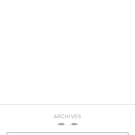
ARCHIVES