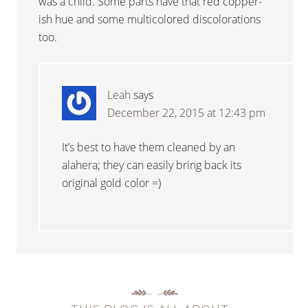
was a child. Some parts have that red copper-
ish hue and some multicolored discolorations
too.
Leah
says
December 22, 2015 at 12:43 pm
It’s best to have them cleaned by an
alahera; they can easily bring back its
original gold color =)