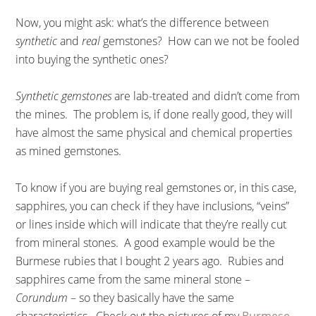
Now, you might ask: what’s the difference between
synthetic
and
real
gemstones? How can we not be fooled
into buying the synthetic ones?
Synthetic gemstones
are lab-treated and didn’t come from
the mines. The problem is, if done really good, they will
have almost the same physical and chemical properties
as mined gemstones.
To know if you are buying real gemstones or, in this case,
sapphires, you can check if they have inclusions, “veins”
or lines inside which will indicate that they’re really cut
from mineral stones. A good example would be the
Burmese rubies that I bought 2 years ago. Rubies and
sapphires came from the same mineral stone –
Corundum
– so they basically have the same