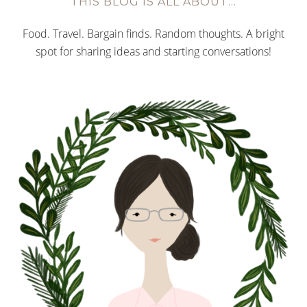
THIS BLOG IS ALL ABOUT…
Food. Travel. Bargain finds. Random thoughts. A bright
spot for sharing ideas and starting conversations!