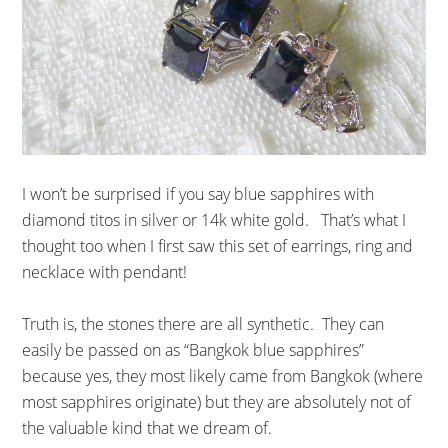
I won’t be surprised if you say blue sapphires with
diamond titos in silver or 14k white gold. That’s what I
thought too when I first saw this set of earrings, ring and
necklace with pendant!
Truth is, the stones there are all synthetic. They can
easily be passed on as “Bangkok blue sapphires”
because yes, they most likely came from Bangkok (where
most sapphires originate) but they are absolutely not of
the valuable kind that we dream of.