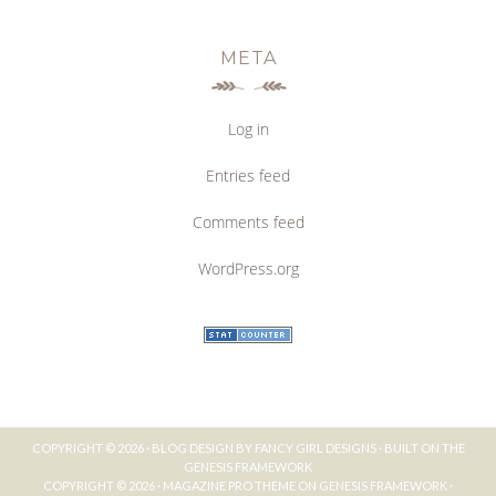
META
Log in
Entries feed
Comments feed
WordPress.org
COPYRIGHT © 2026 ·
BLOG DESIGN BY FANCY GIRL DESIGNS
· BUILT ON THE
GENESIS FRAMEWORK
COPYRIGHT © 2026 ·
MAGAZINE PRO THEME
ON
GENESIS FRAMEWORK
·