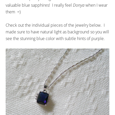
valuable blue sapphires! I really feel
Donya
when I wear
them =)
Check out the individual pieces of the jewelry below. I
made sure to have natural light as background so you will
see the stunning blue color with subtle hints of purple.