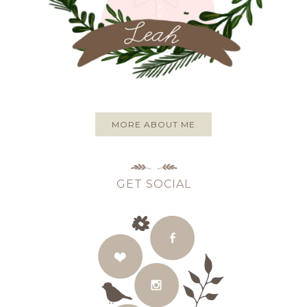
MORE ABOUT ME
GET SOCIAL