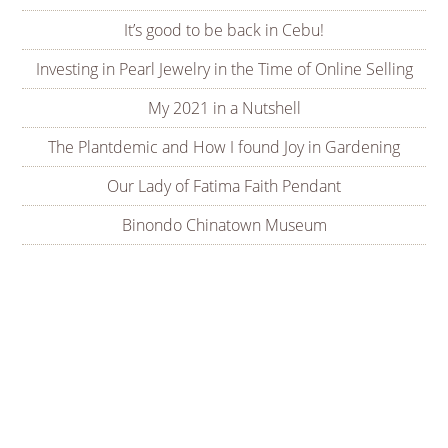
It’s good to be back in Cebu!
Investing in Pearl Jewelry in the Time of Online Selling
My 2021 in a Nutshell
The Plantdemic and How I found Joy in Gardening
Our Lady of Fatima Faith Pendant
Binondo Chinatown Museum