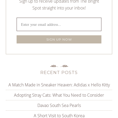
Sign up to receive updates from The Bright
Spot straight into your inbox!
RECENT POSTS
A Match Made in Sneaker Heaven: Adidas x Hello Kitty
Adopting Stray Cats: What You Need to Consider
Davao South Sea Pearls
A Short Visit to South Korea