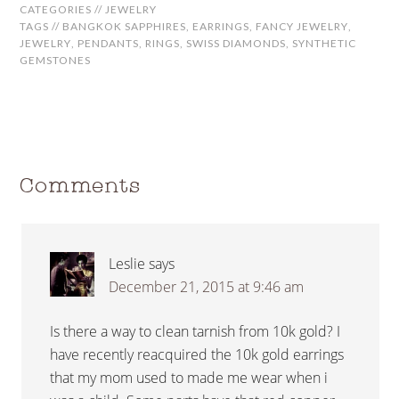
CATEGORIES //
JEWELRY
TAGS //
BANGKOK SAPPHIRES
,
EARRINGS
,
FANCY JEWELRY
,
JEWELRY
,
PENDANTS
,
RINGS
,
SWISS DIAMONDS
,
SYNTHETIC
GEMSTONES
Comments
Leslie
says
December 21, 2015 at 9:46 am
Is there a way to clean tarnish from 10k gold? I
have recently reacquired the 10k gold earrings
that my mom used to made me wear when i