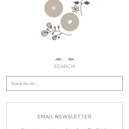
SEARCH
EMAIL NEWSLETTER