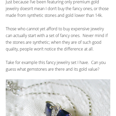
Just because I’ve been featuring only premium gold
jewelry doesn’t mean I don’t buy the fancy ones, or those
made from synthetic stones and gold lower than 14k.
Those who cannot yet afford to buy expensive jewelry
can actually start with a set of fancy ones. Never mind if
the stones are synthetic; when they are of such good
quality, people won’t notice the difference at all.
Take for example this fancy jewelry set I have. Can you
guess what gemstones are there and its gold value?