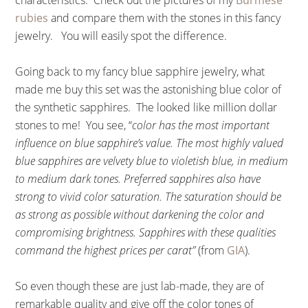
characteristics. Check out the pictures of my
Burmese
rubies
and compare them with the stones in this fancy
jewelry. You will easily spot the difference.
Going back to my fancy blue sapphire jewelry, what
made me buy this set was the astonishing blue color of
the synthetic sapphires. The looked like million dollar
stones to me! You see, “
color has the most important
influence on blue sapphire’s value. The most highly valued
blue sapphires are velvety blue to violetish blue, in medium
to medium dark tones. Preferred sapphires also have
strong to vivid color saturation. The saturation should be
as strong as possible without darkening the color and
compromising brightness. Sapphires with these qualities
command the highest prices per carat”
(from
GIA
).
So even though these are just lab-made, they are of
remarkable quality and give off the color tones of