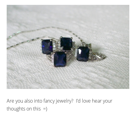
Are you also into fancy jewelry? I’d love hear your
thoughts on this =)